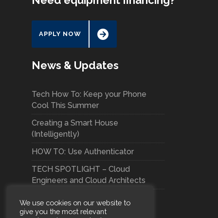
Need equipment financing?
APPLY NOW
News & Updates
Tech How To: Keep your Phone
Cool This Summer
Creating a Smart House
(Intelligently)
HOW TO: Use Authenticator
TECH SPOTLIGHT – Cloud
Engineers and Cloud Architects
We use cookies on our website to
give you the most relevant