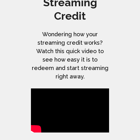
Streaming
Credit
Wondering how your
streaming credit works?
Watch this quick video to
see how easy it is to
redeem and start streaming
right away.