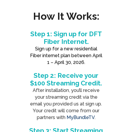
How It Works:
Step 1: Sign up for DFT
Fiber Internet.
Sign up for a new residential
Fiber internet plan between April
1 – April 30, 2026.
Step 2: Receive your
$100 Streaming Credit.
After installation, you’ll receive
your streaming credit via the
email you provided us at sign up.
Your credit will come from our
partners with
MyBundleTV
.
Step 3: Start Streaming