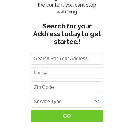
the content you can’t stop
watching.
Search for your
Address today to get
started!