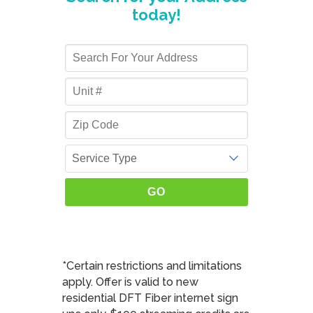
today!
*Certain restrictions and limitations
apply. Offer is valid to new
residential DFT Fiber internet sign