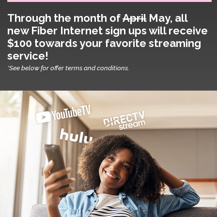
Through the month of
April
May
, all
new Fiber Internet sign ups will receive
$100 towards your favorite streaming
service!
*See below for offer terms and conditions.