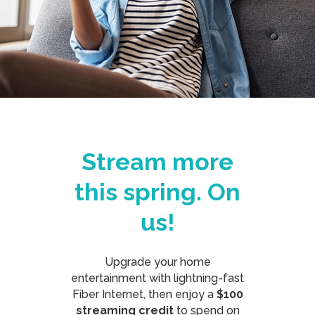
Stream more
this spring. On
us!
Upgrade your home
entertainment with lightning-fast
Fiber Internet, then enjoy a
$100
streaming credit
to spend on