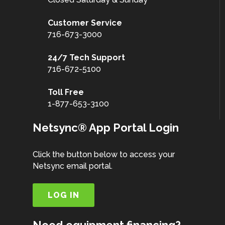
Customer
Service
716-673-3000
24/7 Tech Support
716-672-5100
Toll Free
1-877-653-3100
Netsync® App Portal Login
Click the button below to access your
Netsync email portal.
LOG IN