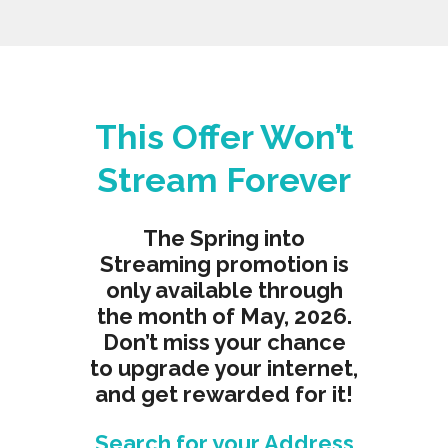
This Offer Won’t
Stream Forever
The Spring into
Streaming promotion is
only available through
the month of May, 2026.
Don’t miss your chance
to upgrade your internet,
and get rewarded for it!
Search for your Address