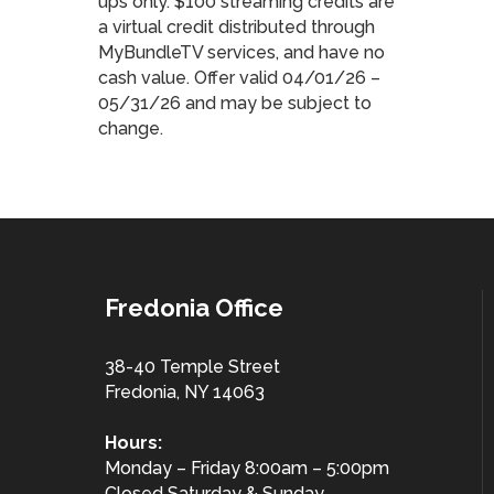
ups only. $100 streaming credits are
a virtual credit distributed through
MyBundleTV services, and have no
cash value. Offer valid 04/01/26 –
05/31/26 and may be subject to
change.
Fredonia Office
38-40 Temple Street
Fredonia, NY 14063
Hours:
Monday – Friday 8:00am – 5:00pm
Closed Saturday & Sunday