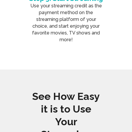
Use your streaming credit as the
payment method on the
streaming platform of your
choice, and start enjoying your
favorite movies, TV shows and
more!
See How Easy
it is to Use
Your