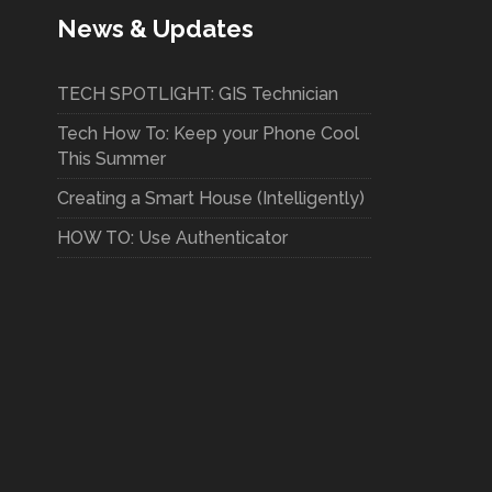
News & Updates
TECH SPOTLIGHT: GIS Technician
Tech How To: Keep your Phone Cool
This Summer
Creating a Smart House (Intelligently)
HOW TO: Use Authenticator