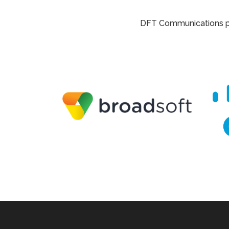
DFT Communications par