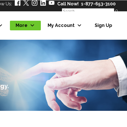
ow Us:
Call Now! 1-877-653-3100
Search
for:
More
My Account
Sign Up
About Us
Our Partners
Careers
News
About Us
eNewsletter
Our Partners
gy.
Careers
News
eNewsletter