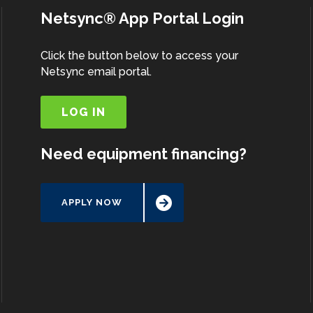
Netsync® App Portal Login
Click the button below to access your
Netsync email portal.
LOG IN
Need equipment financing?
APPLY NOW