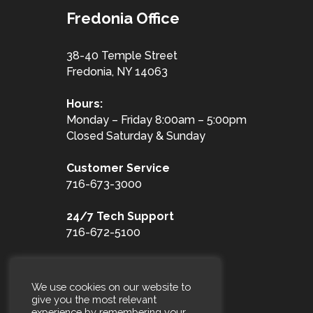
Fredonia Office
38-40 Temple Street
Fredonia, NY 14063
Hours:
Monday – Friday 8:00am – 5:00pm
Closed Saturday & Sunday
Customer
Service
716-673-3000
24/7 Tech Support
716-672-5100
Toll Free
1-877-653-3100
We use cookies on our website to
give you the most relevant
experience by remembering your