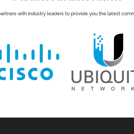
tners with industry leaders to provide you the latest com