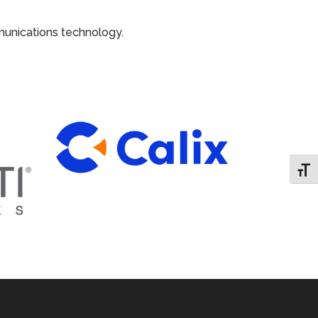
munications technology.
Toggl