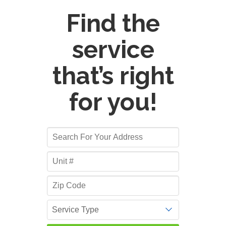
Find the
service
that’s right
for you!