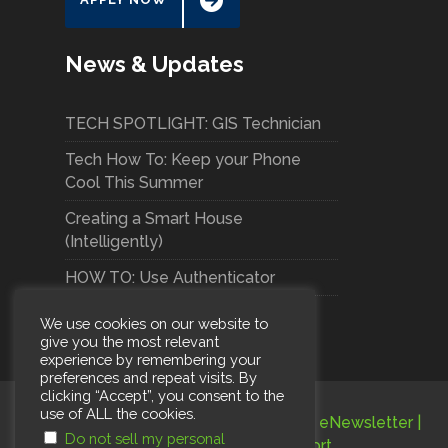
News & Updates
TECH SPOTLIGHT: GIS Technician
Tech How To: Keep your Phone
Cool This Summer
Creating a Smart House
(Intelligently)
HOW TO: Use Authenticator
We use cookies on our website to
give you the most relevant
experience by remembering your
preferences and repeat visits. By
clicking “Accept”, you consent to the
use of ALL the cookies.
Terms and Conditions
|
Privacy Policy
|
eNewsletter
|
Do not sell my personal
Careers
|
Subscribe
|
Support