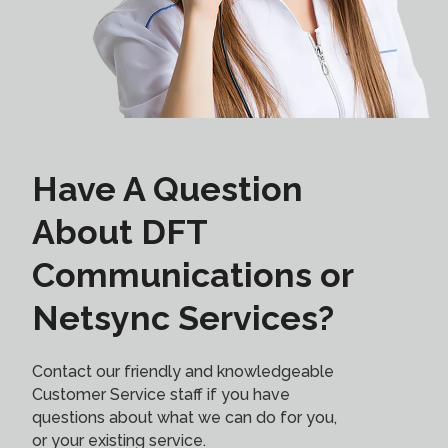
Have A Question
About DFT
Communications or
Netsync Services?
Contact our friendly and knowledgeable
Customer Service staff if you have
questions about what we can do for you,
or your existing service.