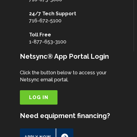
24/7 Tech Support
716-672-5100
Toll Free
1-877-653-3100
Netsync® App Portal Login
Click the button below to access your
Netsync email portal.
LOG IN
Need equipment financing?
APPLY NOW