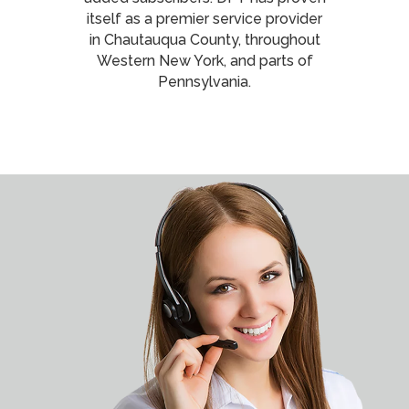
itself as a premier service provider
in Chautauqua County, throughout
Western New York, and parts of
Pennsylvania.