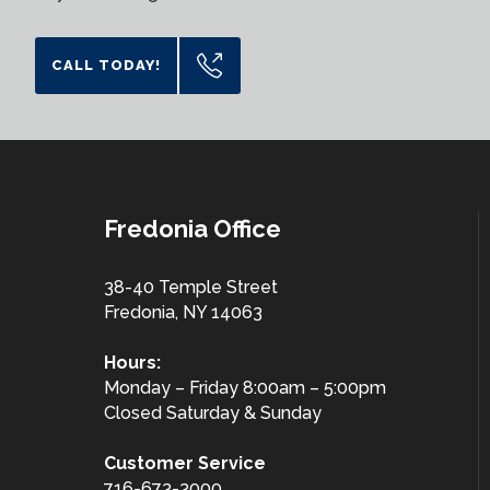
CALL TODAY!
Fredonia Office
38-40 Temple Street
Fredonia, NY 14063
Hours:
Monday – Friday 8:00am – 5:00pm
Closed Saturday & Sunday
Customer
Service
716-673-3000