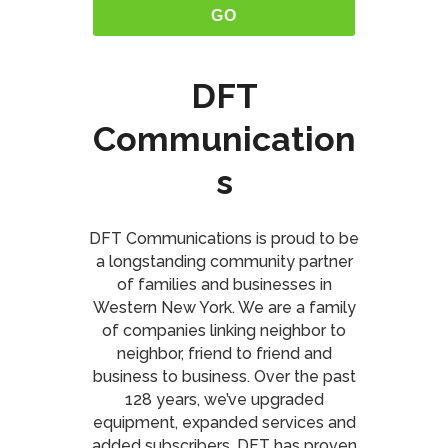
DFT
Communication
s
DFT Communications is proud to be
a longstanding community partner
of families and businesses in
Western New York. We are a family
of companies linking neighbor to
neighbor, friend to friend and
business to business. Over the past
128 years, we’ve upgraded
equipment, expanded services and
added subscribers. DFT has proven