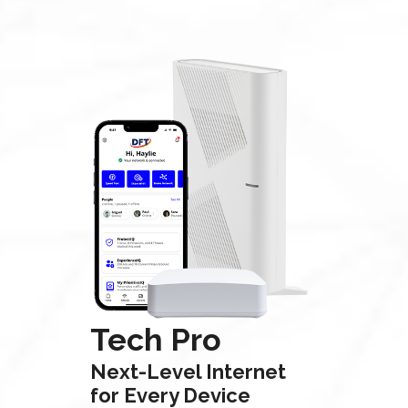
Tech Pro
Next-Level Internet
for Every Device