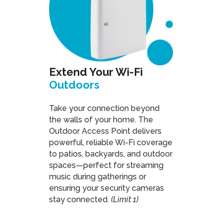
Extend Your Wi-Fi
Outdoors
Take your connection beyond
the walls of your home. The
Outdoor Access Point delivers
powerful, reliable Wi-Fi coverage
to patios, backyards, and outdoor
spaces—perfect for streaming
music during gatherings or
ensuring your security cameras
stay connected.
(Limit 1)