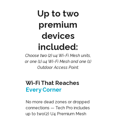
Up to two
premium
devices
included:
Choose two (2) u4 Wi-Fi Mesh units,
or one (1) u4 Wi-Fi Mesh and one (1)
Outdoor Access Point.
Wi-Fi That Reaches
Every Corner
No more dead zones or dropped
connections — Tech Pro includes
up to two(2) U4 Premium Mesh