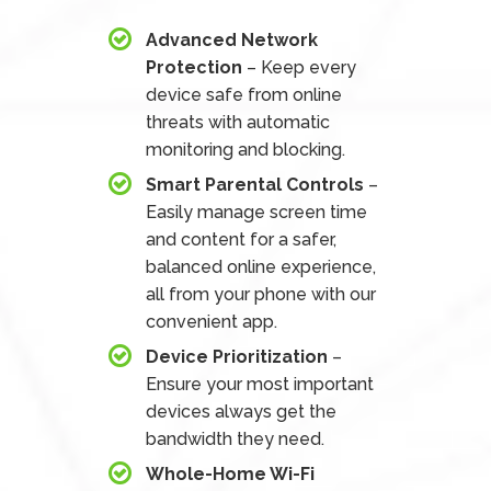
Advanced Network
Protection
– Keep every
device safe from online
threats with automatic
monitoring and blocking.
Smart Parental Controls
–
Easily manage screen time
and content for a safer,
balanced online experience,
all from your phone with our
convenient app.
Device Prioritization
–
Ensure your most important
devices always get the
bandwidth they need.
Whole-Home Wi-Fi