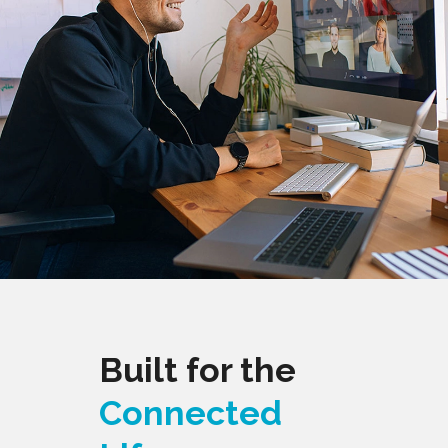
Built for the
Connected