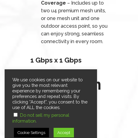
Coverage
– Includes up to
two u4 premium mesh units,
or one mesh unit and one
outdoor access point, so you
can enjoy strong, seamless
connectivity in every room.
1 Gbps x 1 Gbps
$59.95/m
We use cookies on our website to
give you the most relevant
experience by remembering your
onth
preferences and repeat visits. By
clicking “Accept”, you consent to the
use of ALL the cookies.
For 12 months.*
Do not sell my personal
.
information
Retail Rate: $89.95/month
Cookie Settings
Accept