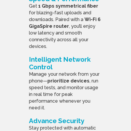
Get
1 Gbps symmetrical fiber
for blazing-fast uploads and
downloads. Paired with a
Wi-Fi 6
GigaSpire router
, you’ll enjoy
low latency and smooth
connectivity across all your
devices.
Intelligent Network
Control
Manage your network from your
phone—
prioritize devices
, run
speed tests, and monitor usage
in real time for peak
performance whenever you
need it.
Advance Security
Stay protected with automatic