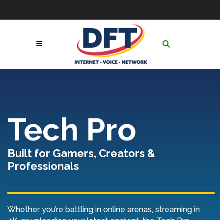
Skip
to
Contact
|
GoToAssist
|
Follow Us:
Content
Network & Service
Status
|
Online Payment
Call Now! 1-877-653-
Portal
|
Netsync® Email
3100
Login
Search
for:
Tech Pro
Built for Gamers, Creators &
Professionals
Whether you’re battling in online arenas, streaming in