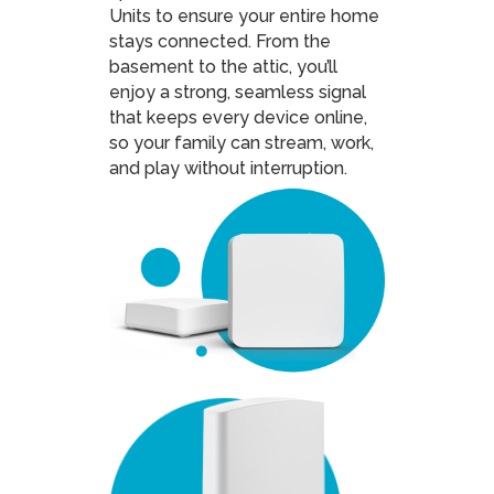
Units to ensure your entire home
stays connected. From the
basement to the attic, you’ll
enjoy a strong, seamless signal
that keeps every device online,
so your family can stream, work,
and play without interruption.