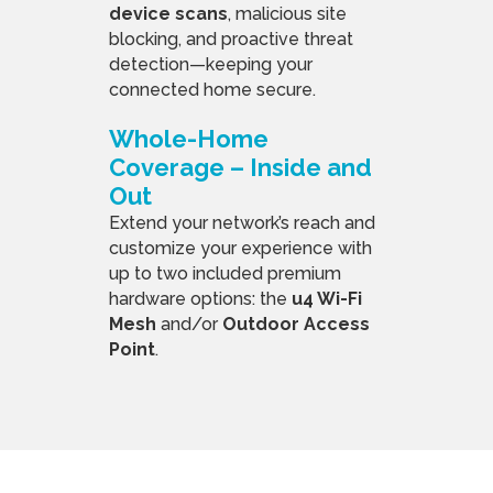
device scans
, malicious site
blocking, and proactive threat
detection—keeping your
connected home secure.
Whole-Home
Coverage – Inside and
Out
Extend your network’s reach and
customize your experience with
up to two included premium
hardware options: the
u4 Wi-Fi
Mesh
and/or
Outdoor Access
Point
.