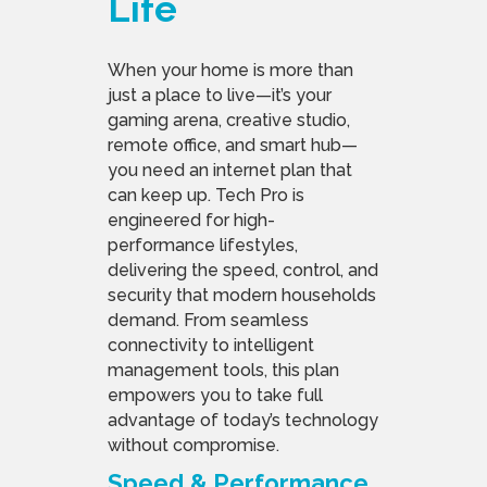
Life
When your home is more than
just a place to live—it’s your
gaming arena, creative studio,
remote office, and smart hub—
you need an internet plan that
can keep up. Tech Pro is
engineered for high-
performance lifestyles,
delivering the speed, control, and
security that modern households
demand. From seamless
connectivity to intelligent
management tools, this plan
empowers you to take full
advantage of today’s technology
without compromise.
Speed & Performance