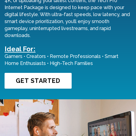
4K, or uploading your latest content, the Tech Pro
Internet Package is designed to keep pace with your
digital lifestyle. With ultra-fast speeds, low latency, and
smart device prioritization, you’ll enjoy smooth
gameplay, uninterrupted livestreams, and rapid
downloads.
Ideal For:
Gamers • Creators • Remote Professionals • Smart
Home Enthusiasts • High-Tech Families
GET STARTED