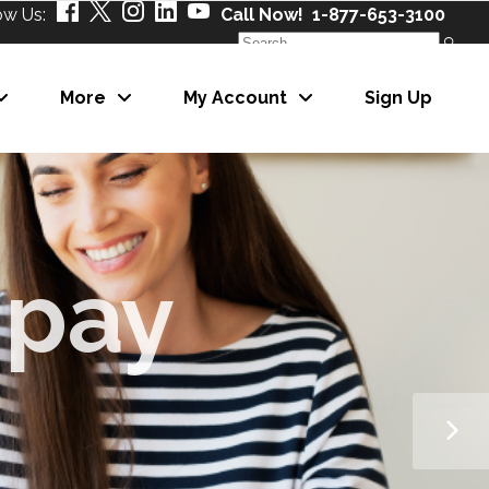
ow Us:
Call Now! 1-877-653-3100
Search
for:
More
My Account
Sign Up
About Us
Our Partners
Careers
News
About Us
eNewsletter
Our Partners
Careers
News
eNewsletter