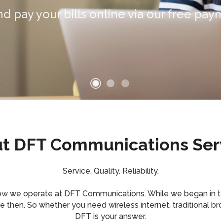
SINESS
t DFT Communications Ser
Service. Quality. Reliability.
how we operate at DFT Communications. While we began in 
hen. So whether you need wireless internet, traditional bro
DFT is your answer.