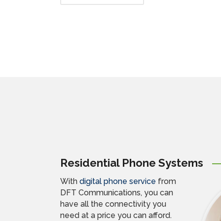
Residential Phone Systems
With
digital phone service
from
DFT Communications, you can
have all the connectivity you
need at a price you can afford.