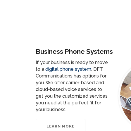
Business Phone Systems
If your business is ready to move
to a
digital phone system
, DFT
Communications has options for
you. We offer carrier-based and
cloud-based voice services to
get you the customized services
you need at the perfect fit for
your business.
LEARN MORE