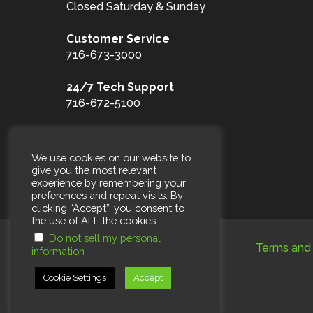
Closed Saturday & Sunday
Customer
Service
716-673-3000
24/7 Tech Support
716-672-5100
Toll Free
1-877-653-3100
We use cookies on our website to
give you the most relevant
experience by remembering your
preferences and repeat visits. By
clicking “Accept”, you consent to
the use of ALL the cookies.
Do not sell my personal
Terms and 
.
information
Cookie Settings
Accept