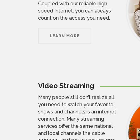
Coupled with our reliable high
speed Internet, you can always
count on the access you need.
LEARN MORE
Video Streaming
Many people still don’t realize all
you need to watch your favorite
shows and channels is an internet
connection. Many streaming
services offer the same national
and local channels the cable