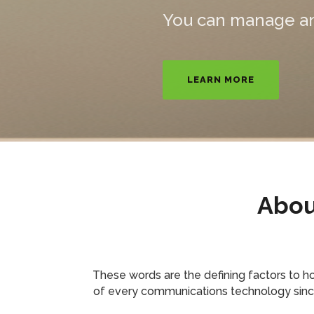
RESIDENTIAL
BU
Abou
These words are the defining factors to 
of every communications technology since t