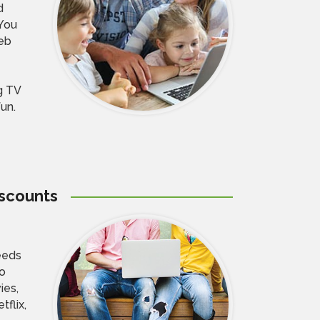
d
You
eb
g TV
fun.
iscounts
eeds
to
ies,
flix,