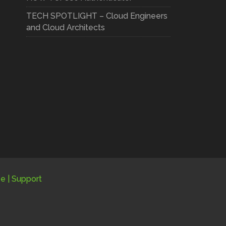
TECH SPOTLIGHT – Cloud Engineers
and Cloud Architects
be
|
Support