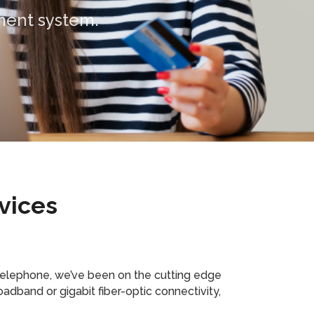
vices
telephone, we’ve been on the cutting edge
adband or gigabit fiber-optic connectivity,