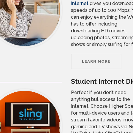
Internet
gives you downloa
speeds of up to 100 Mbps. 
can enjoy everything the W
has to offer, including
downloading HD movies,
uploading photos, streamin
shows or simply surfing for 
LEARN MORE
Student Internet D
Perfect if you don’t need
anything but access to the
Internet. Choose Higher Sp
for multi-device users and 
stream favorite videos, mov
gaming and TV shows via Net