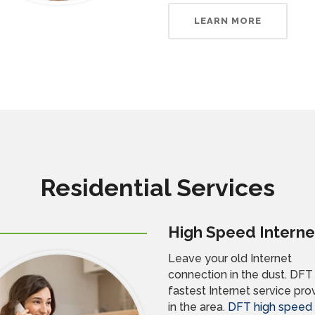
LEARN MORE
Residential Services
High Speed Interne
Leave your old Internet
connection in the dust. DFT 
fastest Internet service pro
in the area.
DFT high speed