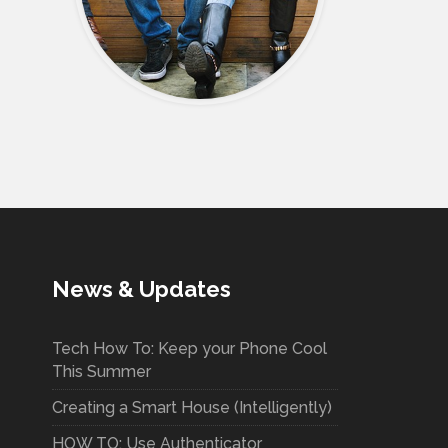
News & Updates
Tech How To: Keep your Phone Cool
This Summer
Creating a Smart House (Intelligently)
HOW TO: Use Authenticator