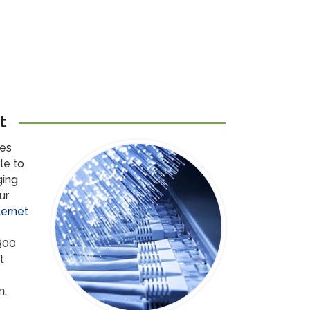
t
res
le to
ging
ur
ternet
300
t
n.