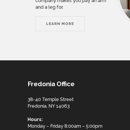
company makes you pay an arm
and a leg for.
LEARN MORE
Fredonia Office
38-40 Temple Street
Fredonia, NY 14063
Hours:
Monday – Friday 8:00am – 5:00pm