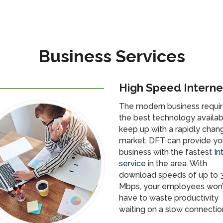
Business Services
High Speed Interne
The modern business requi
the best technology availab
keep up with a rapidly chan
market. DFT can provide yo
business with the fastest
In
service
in the area. With
download speeds of up to 
Mbps, your employees won’
have to waste productivity
waiting on a slow connectio