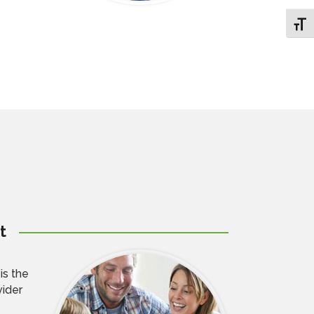
Toggl
t
is the
vider