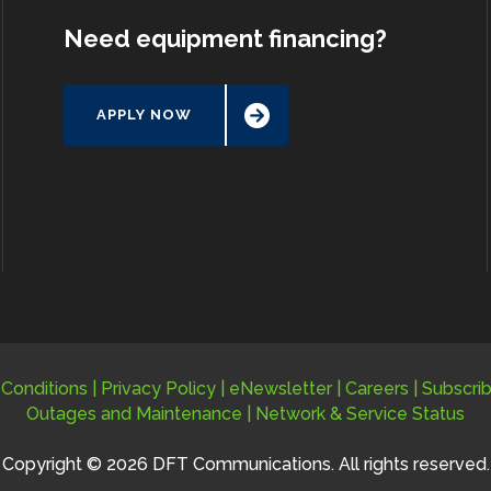
Need equipment financing?
APPLY NOW
Conditions
|
Privacy Policy
|
eNewsletter
|
Careers
|
Subscri
Outages and Maintenance
|
Network & Service Status
Copyright © 2026 DFT Communications. All rights reserved.