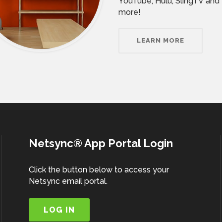
YouTube, Hulu, SlingTV and
more!
LEARN MORE
Netsync® App Portal Login
Click the button below to access your
Netsync email portal.
LOG IN