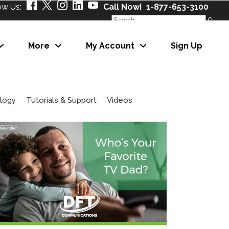
ow Us:
Call Now! 1-877-653-3100
Search
for:
More
My Account
Sign Up
About Us
Our Partners
Careers
logy
Tutorials & Support
Videos
News
About Us
eNewsletter
Our Partners
Careers
News
eNewsletter