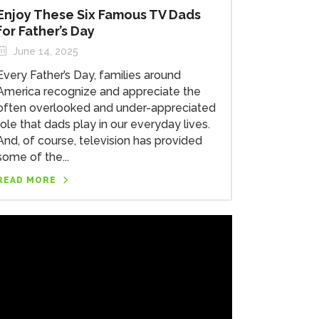
Enjoy These Six Famous TV Dads
for Father’s Day
June 14, 2025
Every Father’s Day, families around
America recognize and appreciate the
often overlooked and under-appreciated
role that dads play in our everyday lives.
And, of course, television has provided
some of the...
READ MORE