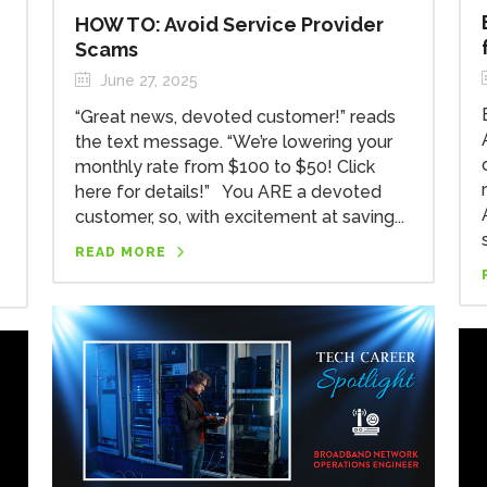
HOW TO: Avoid Service Provider
Scams
June 27, 2025
“Great news, devoted customer!” reads
the text message. “We’re lowering your
monthly rate from $100 to $50! Click
here for details!” You ARE a devoted
customer, so, with excitement at saving...
READ MORE