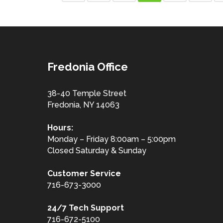
Fredonia Office
38-40 Temple Street
Fredonia, NY 14063
Hours:
Monday – Friday 8:00am – 5:00pm
Closed Saturday & Sunday
Customer
Service
716-673-3000
24/7 Tech Support
716-672-5100