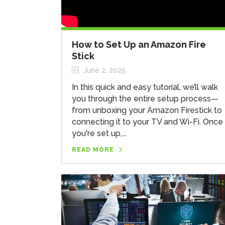
How to Set Up an Amazon Fire
Stick
June 2, 2025
In this quick and easy tutorial, we’ll walk
you through the entire setup process—
from unboxing your Amazon Firestick to
connecting it to your TV and Wi-Fi. Once
you're set up,...
READ MORE