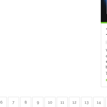
6
7
8
9
10
11
12
13
14