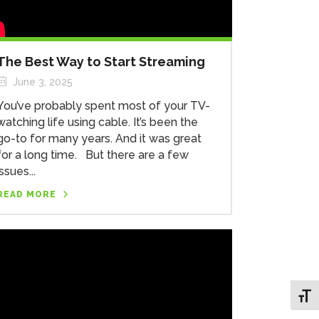
The Best Way to Start Streaming
June 3, 2025
You’ve probably spent most of your TV-
watching life using cable. It’s been the
go-to for many years. And it was great
for a long time. But there are a few
issues...
READ MORE
Toggl