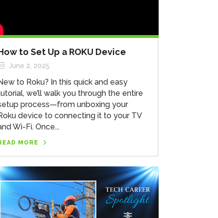
How to Set Up a ROKU Device
June 2, 2025
New to Roku? In this quick and easy
tutorial, we’ll walk you through the entire
setup process—from unboxing your
Roku device to connecting it to your TV
and Wi-Fi. Once...
READ MORE