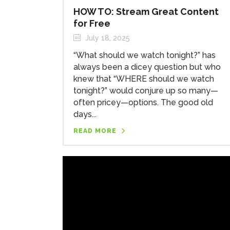
HOW TO: Stream Great Content
for Free
July 18, 2025
“What should we watch tonight?” has
always been a dicey question but who
knew that “WHERE should we watch
tonight?” would conjure up so many—
often pricey—options. The good old
days...
READ MORE