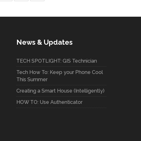
News & Updates
TECH SPOTLIGHT: GIS Technician
Tech How To: Keep your Phone Cool
This Summer
Creating a Smart House (Intelligently)
HOW TO: Use Authenticator