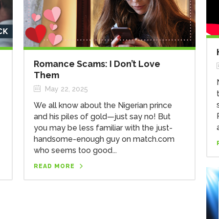
Romance Scams: I Don’t Love
Them
May 22, 2025
We all know about the Nigerian prince
and his piles of gold—just say no! But
you may be less familiar with the just-
handsome-enough guy on match.com
who seems too good...
READ MORE