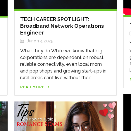
TECH CAREER SPOTLIGHT:
Broadband Network Operations
Engineer
June 13, 2025
What they do While we know that big
corporations are dependent on robust,
reliable connectivity, even local mom
and pop shops and growing start-ups in
rural areas can’t live without their...
READ MORE