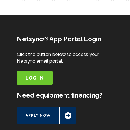
Netsync® App Portal Login
Click the button below to access your
Netsync email portal.
LOG IN
Need equipment financing?
APPLY NOW