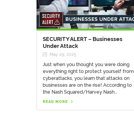
SECURITY ALERT – Businesses
Under Attack
May 29, 2025
Just when you thought you were doing
everything right to protect yourself from
cyberattacks, you learn that attacks on
businesses are on the rise! According to
the Nash Squared/Harvey Nash...
READ MORE