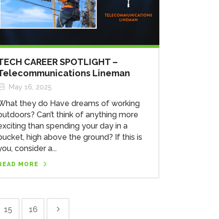
TECH CAREER SPOTLIGHT –
Telecommunications Lineman
May 16, 2025
What they do Have dreams of working
outdoors? Can’t think of anything more
exciting than spending your day in a
bucket, high above the ground? If this is
you, consider a...
READ MORE
15
16