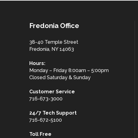
Fredonia Office
38-40 Temple Street
Fredonia, NY 14063
Hours:
Monday – Friday 8:00am – 5:00pm
Closed Saturday & Sunday
Customer
Service
716-673-3000
24/7 Tech Support
716-672-5100
Toll Free