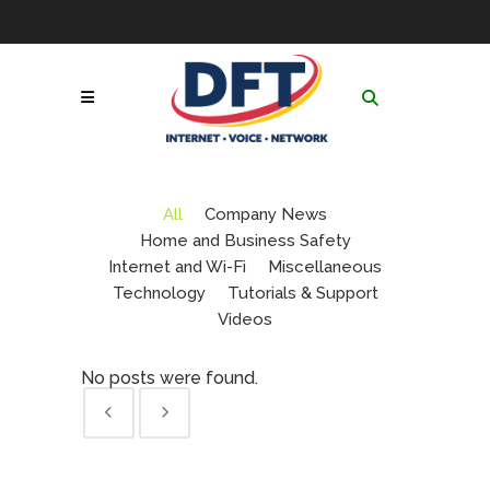
Skip
to
Contact
|
GoToAssist
|
Follow Us:
Content
Network & Service
Status
|
Online Payment
Call Now! 1-877-653-
Portal
|
Netsync® Email
3100
Login
Search
for:
All
Company News
Home and Business Safety
Internet and Wi-Fi
Miscellaneous
Technology
Tutorials & Support
Videos
No posts were found.