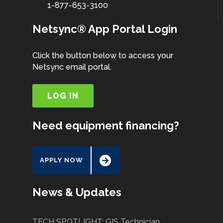
1-877-653-3100
Netsync® App Portal Login
Click the button below to access your
Netsync email portal.
LOG IN
Need equipment financing?
APPLY NOW
News & Updates
TECH SPOTLIGHT: GIS Technician