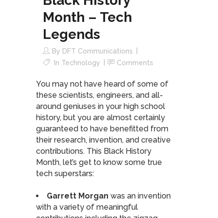
Black History
Month – Tech
Legends
By
DFT Communications
In
Technology
Comments
You may not have heard of some of
these scientists, engineers, and all-
around geniuses in your high school
history, but you are almost certainly
guaranteed to have benefitted from
their research, invention, and creative
contributions. This Black History
Month, let’s get to know some true
tech superstars:
Garrett Morgan
was an invention
with a variety of meaningful