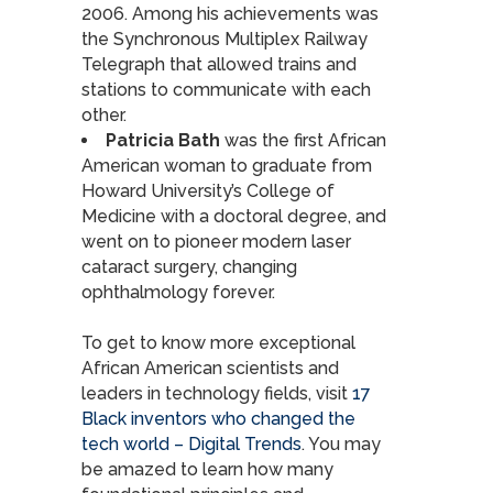
2006. Among his achievements was
the Synchronous Multiplex Railway
Telegraph that allowed trains and
stations to communicate with each
other.
Patricia Bath
was the first African
American woman to graduate from
Howard University’s College of
Medicine with a doctoral degree, and
went on to pioneer modern laser
cataract surgery, changing
ophthalmology forever.
To get to know more exceptional
African American scientists and
leaders in technology fields, visit
17
Black inventors who changed the
tech world – Digital Trends
. You may
be amazed to learn how many