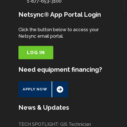
1-877-653-3100
Netsync® App Portal Login
Click the button below to access your
Netsync email portal.
LOG IN
Need equipment financing?
APPLY NOW
News & Updates
TECH SPOTLIGHT: GIS Technician