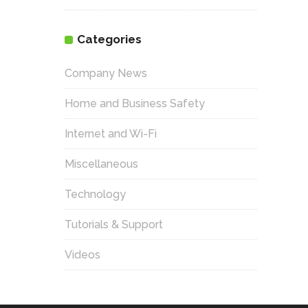
Categories
Company News
Home and Business Safety
Internet and Wi-Fi
Miscellaneous
Technology
Tutorials & Support
Videos