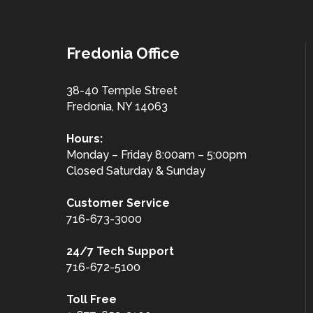
Fredonia Office
38-40 Temple Street
Fredonia, NY 14063
Hours:
Monday – Friday 8:00am – 5:00pm
Closed Saturday & Sunday
Customer
Service
716-673-3000
24/7 Tech Support
716-672-5100
Toll Free