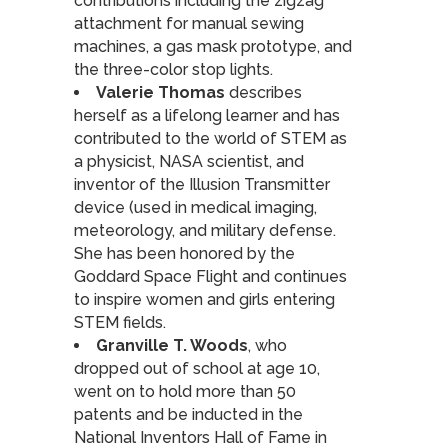
contributions including the zigzag
attachment for manual sewing
machines, a gas mask prototype, and
the three-color stop lights.
Valerie Thomas
describes
herself as a lifelong learner and has
contributed to the world of STEM as
a physicist, NASA scientist, and
inventor of the Illusion Transmitter
device (used in medical imaging,
meteorology, and military defense.
She has been honored by the
Goddard Space Flight and continues
to inspire women and girls entering
STEM fields.
Granville T. Woods
, who
dropped out of school at age 10,
went on to hold more than 50
patents and be inducted in the
National Inventors Hall of Fame in