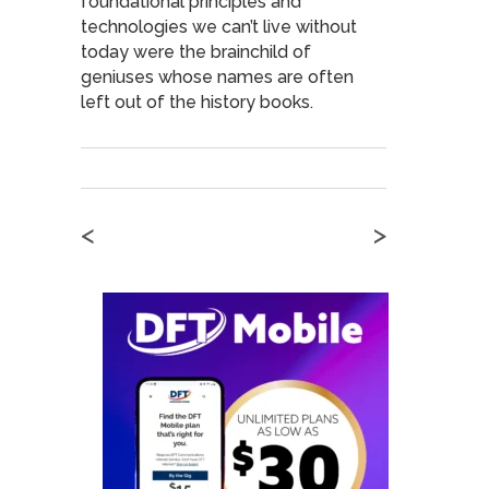
foundational principles and
technologies we can’t live without
today were the brainchild of
geniuses whose names are often
left out of the history books.
<
>