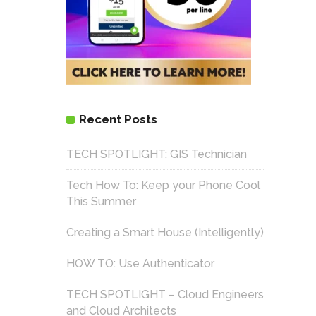
Recent Posts
TECH SPOTLIGHT: GIS Technician
Tech How To: Keep your Phone Cool
This Summer
Creating a Smart House (Intelligently)
HOW TO: Use Authenticator
TECH SPOTLIGHT – Cloud Engineers
and Cloud Architects