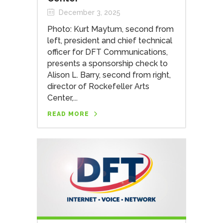
December 3, 2025
Photo: Kurt Maytum, second from
left, president and chief technical
officer for DFT Communications,
presents a sponsorship check to
Alison L. Barry, second from right,
director of Rockefeller Arts
Center,...
READ MORE