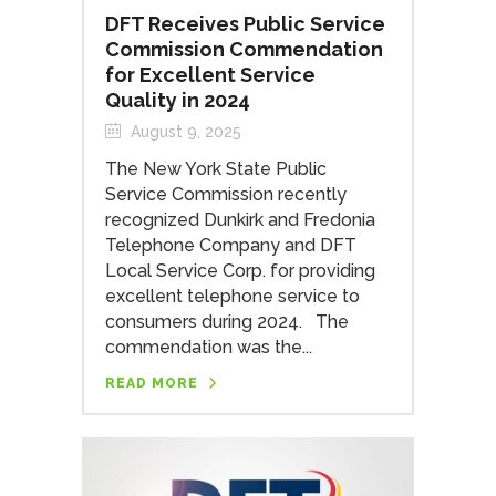
DFT Receives Public Service
Commission Commendation
for Excellent Service
Quality in 2024
August 9, 2025
The New York State Public
Service Commission recently
recognized Dunkirk and Fredonia
Telephone Company and DFT
Local Service Corp. for providing
excellent telephone service to
consumers during 2024. The
commendation was the...
READ MORE