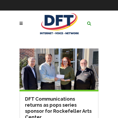
Skip
to
Contact
|
GoToAssist
|
Follow Us:
Content
Network & Service
Status
|
Online Payment
Call Now! 1-877-653-
Portal
|
Netsync® Email
3100
Login
Search
for:
DFT Communications
returns as pops series
sponsor for Rockefeller Arts
Center