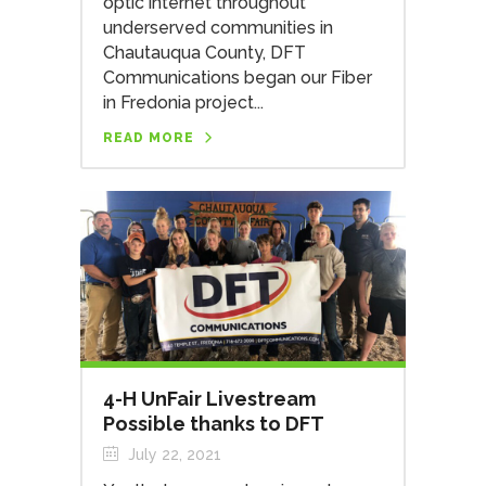
optic internet throughout
underserved communities in
Chautauqua County, DFT
Communications began our Fiber
in Fredonia project...
READ MORE
4-H UnFair Livestream
Possible thanks to DFT
July 22, 2021