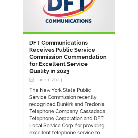
DFT Communications
Receives Public Service
Commission Commendation
for Excellent Service
Quality in 2023
June 1, 2024
The New York State Public
Service Commission recently
recognized Dunkirk and Fredonia
Telephone Company, Cassadaga
Telephone Corporation and DFT
Local Service Corp. for providing
excellent telephone service to