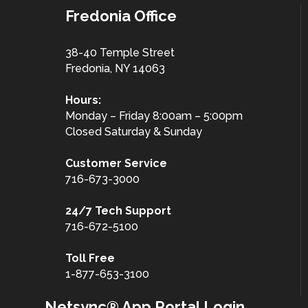
Fredonia Office
38-40 Temple Street
Fredonia, NY 14063
Hours:
Monday – Friday 8:00am – 5:00pm
Closed Saturday & Sunday
Customer
Service
716-673-3000
24/7 Tech Support
716-672-5100
Toll Free
1-877-653-3100
Netsync® App Portal Login