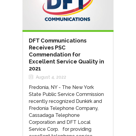
DFT Communications
Receives PSC
Commendation for
Excellent Service Quality in
2021
August 4, 2022
Fredonia, NY - The New York
State Public Service Commission
recently recognized Dunkirk and
Fredonia Telephone Company,
Cassadaga Telephone
Corporation and DFT Local
Service Corp. for providing