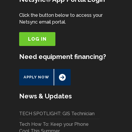
Click the button below to access your
Netsync email portal.
LOG IN
Need equipment financing?
APPLY NOW
News & Updates
TECH SPOTLIGHT: GIS Technician
Tech How To: Keep your Phone
Cool This Summer