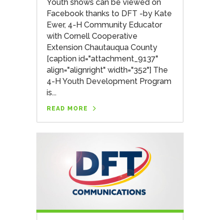
Youth shows can be viewed on
Facebook thanks to DFT -by Kate
Ewer, 4-H Community Educator
with Cornell Cooperative
Extension Chautauqua County
[caption id="attachment_9137"
align="alignright" width="352"] The
4-H Youth Development Program
is...
READ MORE