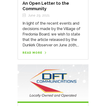
An Open Letter to the
Community
June 29, 2021
In light of the recent events and
decisions made by the Village of
Fredonia Board, we wish to state
that the article released by the
Dunkirk Observer on June 20th,...
READ MORE