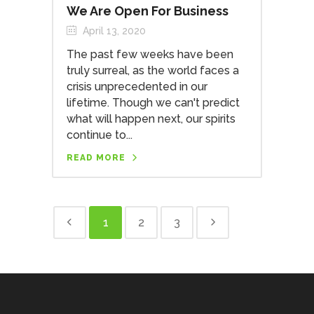
We Are Open For Business
April 13, 2020
The past few weeks have been
truly surreal, as the world faces a
crisis unprecedented in our
lifetime. Though we can't predict
what will happen next, our spirits
continue to...
READ MORE
1
2
3