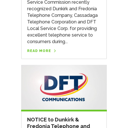
Service Commission recently
recognized Dunkirk and Fredonia
Telephone Company, Cassadaga
Telephone Corporation and DFT
Local Service Corp. for providing
excellent telephone service to
consumers during...
READ MORE
NOTICE to Dunkirk &
Fredonia Telephone and