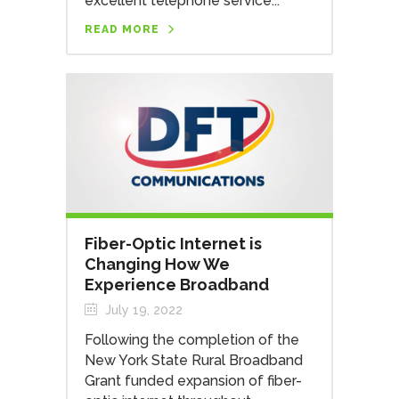
excellent telephone service...
READ MORE
Fiber-Optic Internet is
Changing How We
Experience Broadband
July 19, 2022
Following the completion of the
New York State Rural Broadband
Grant funded expansion of fiber-