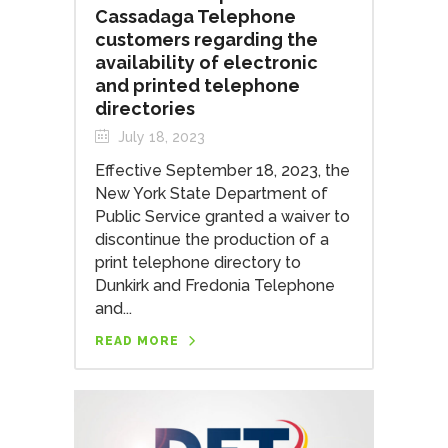
Cassadaga Telephone
customers regarding the
availability of electronic
and printed telephone
directories
July 18, 2023
Effective September 18, 2023, the
New York State Department of
Public Service granted a waiver to
discontinue the production of a
print telephone directory to
Dunkirk and Fredonia Telephone
and...
READ MORE