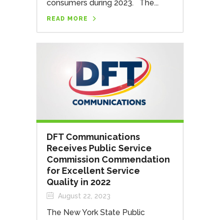
consumers during 2023. The...
READ MORE
DFT Communications
Receives Public Service
Commission Commendation
for Excellent Service
Quality in 2022
August 22, 2023
The New York State Public