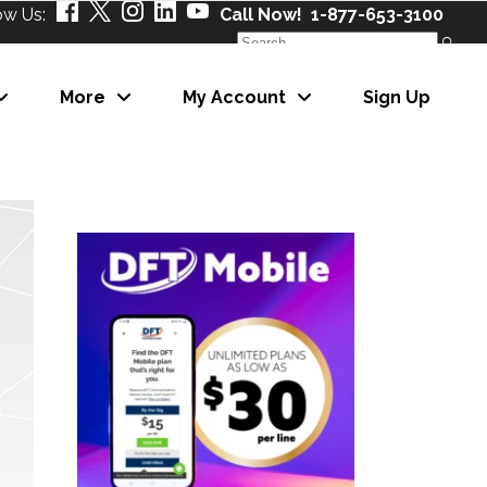
ow Us:
Call Now! 1-877-653-3100
Search
for:
More
My Account
Sign Up
About Us
Our Partners
Careers
News
About Us
eNewsletter
Our Partners
Careers
News
eNewsletter