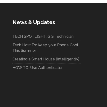
News & Updates
TECH SPOTLIGHT: GIS Technician
Tech How To: Keep your Phone Cool
This Summer
Creating a Smart House (Intelligently)
HOW TO: Use Authenticator