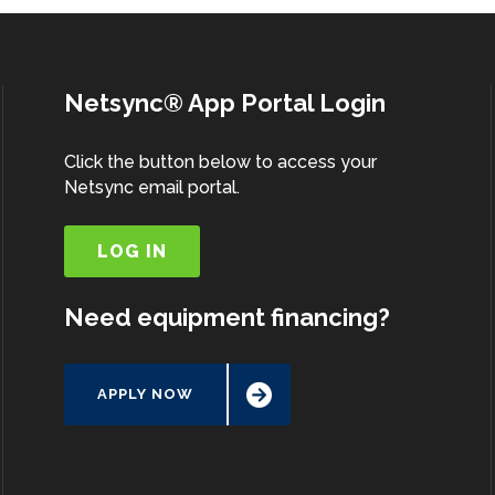
Netsync® App Portal Login
Click the button below to access your
Netsync email portal.
LOG IN
Need equipment financing?
APPLY NOW