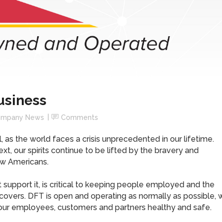
usiness
mpany News
Comments
 as the world faces a crisis unprecedented in our lifetime.
t, our spirits continue to be lifted by the bravery and
ow Americans.
 support it, is critical to keeping people employed and the
vers. DFT is open and operating as normally as possible, 
our employees, customers and partners healthy and safe.