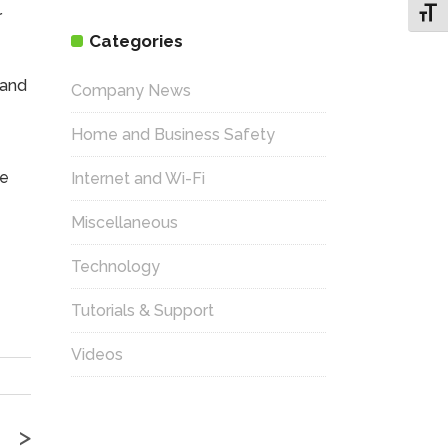
Toggl
r
Categories
 and
Company News
Home and Business Safety
he
Internet and Wi-Fi
Miscellaneous
Technology
Tutorials & Support
Videos
>