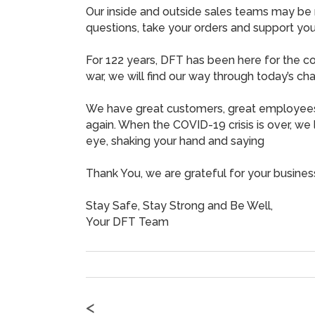
Our inside and outside sales teams may be 
questions, take your orders and support you
For 122 years, DFT has been here for the co
war, we will find our way through today’s c
We have great customers, great employees
again. When the COVID-19 crisis is over, we 
eye, shaking your hand and saying
Thank You, we are grateful for your busines
Stay Safe, Stay Strong and Be Well,
Your DFT Team
<