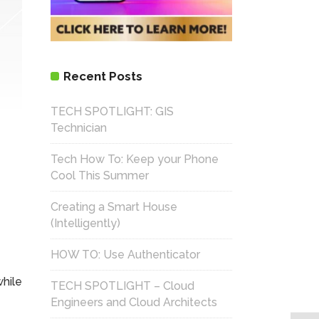
Recent Posts
TECH SPOTLIGHT: GIS
Technician
Tech How To: Keep your Phone
Cool This Summer
Creating a Smart House
(Intelligently)
HOW TO: Use Authenticator
while
TECH SPOTLIGHT – Cloud
Engineers and Cloud Architects