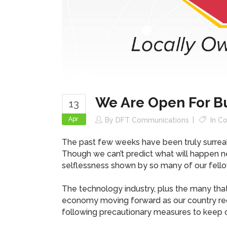
We Are Open For B
13
Apr
By
DFT Communications
In
Co
The past few weeks have been truly surreal,
Though we can’t predict what will happen nex
selflessness shown by so many of our fell
The technology industry, plus the many that
economy moving forward as our country reco
following precautionary measures to keep 