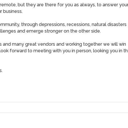
remote, but they are there for you as always, to answer you
r business.
mmunity, through depressions, recessions, natural disasters
hallenges and emerge stronger on the other side.
 and many great vendors and working together we will win
look forward to meeting with you in person, looking you in t
s.