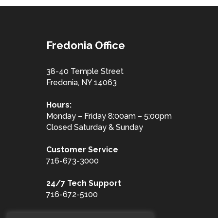
Fredonia Office
38-40 Temple Street
Fredonia, NY 14063
Hours:
Monday – Friday 8:00am – 5:00pm
Closed Saturday & Sunday
Customer
Service
716-673-3000
24/7 Tech Support
716-672-5100
Toll Free