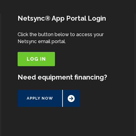
Netsync® App Portal Login
Click the button below to access your
Netsync email portal.
LOG IN
Need equipment financing?
APPLY NOW