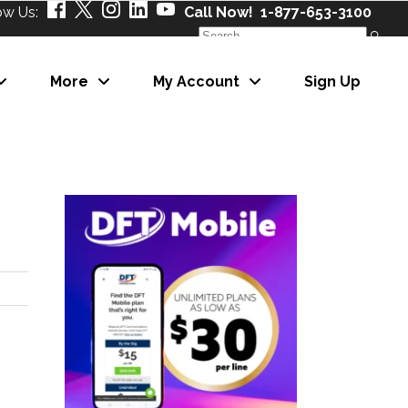
ow Us:
Call Now! 1-877-653-3100
Search
for:
More
My Account
Sign Up
About Us
Our Partners
Careers
News
About Us
eNewsletter
Our Partners
Careers
News
eNewsletter