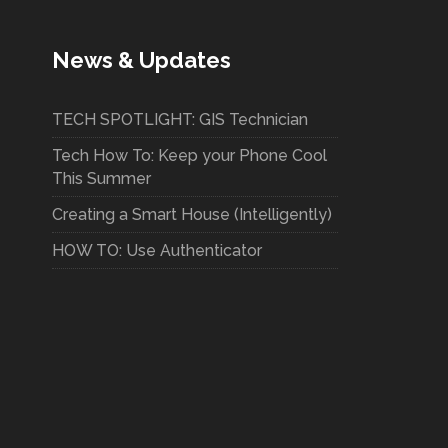
News & Updates
TECH SPOTLIGHT: GIS Technician
Tech How To: Keep your Phone Cool
This Summer
Creating a Smart House (Intelligently)
HOW TO: Use Authenticator