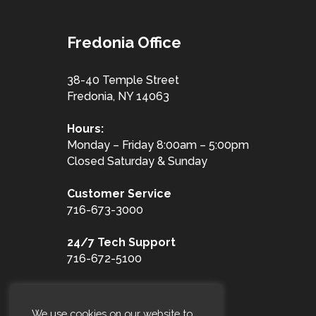
Fredonia Office
38-40 Temple Street
Fredonia, NY 14063
Hours:
Monday – Friday 8:00am – 5:00pm
Closed Saturday & Sunday
Customer
Service
716-673-3000
24/7 Tech Support
716-672-5100
Toll Free
1-877-653-3100
We use cookies on our website to