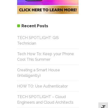
Recent Posts
TECH SPOTLIGHT: GIS
Technician
Tech How To: Keep your Phone
Cool This Summer
Creating a Smart House
(Intelligently)
HOW TO: Use Authenticator
TECH SPOTLIGHT – Cloud
Engineers and Cloud Architects