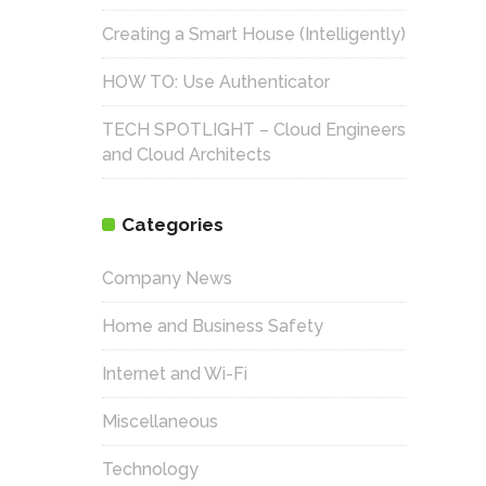
Creating a Smart House (Intelligently)
HOW TO: Use Authenticator
TECH SPOTLIGHT – Cloud Engineers
and Cloud Architects
Categories
Company News
Home and Business Safety
Internet and Wi-Fi
Miscellaneous
Technology