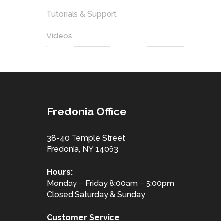
Tutorials & Support
Videos
Fredonia Office
38-40 Temple Street
Fredonia, NY 14063
Hours:
Monday – Friday 8:00am – 5:00pm
Closed Saturday & Sunday
Customer
Service