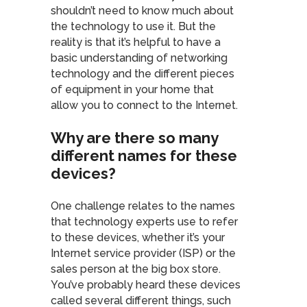
shouldn’t need to know much about
the technology to use it. But the
reality is that it’s helpful to have a
basic understanding of networking
technology and the different pieces
of equipment in your home that
allow you to connect to the Internet.
Why are there so many
different names for these
devices?
One challenge relates to the names
that technology experts use to refer
to these devices, whether it’s your
Internet service provider (ISP) or the
sales person at the big box store.
You’ve probably heard these devices
called several different things, such