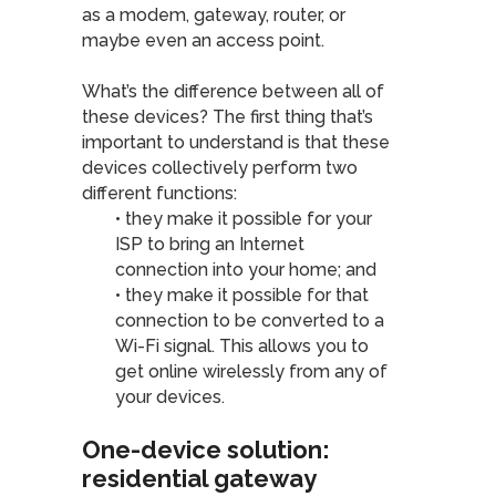
as a modem, gateway, router, or
maybe even an access point.
What’s the difference between all of
these devices? The first thing that’s
important to understand is that these
devices collectively perform two
different functions:
• they make it possible for your
ISP to bring an Internet
connection into your home; and
• they make it possible for that
connection to be converted to a
Wi-Fi signal. This allows you to
get online wirelessly from any of
your devices.
One-device solution:
residential gateway