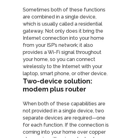
Sometimes both of these functions
are combined in a single device,
which is usually called a residential
gateway. Not only does it bring the
Internet connection into your home
from your ISP’s network; it also
provides a Wi-Fi signal throughout
your home, so you can connect
wirelessly to the Internet with your
laptop, smart phone, or other device.
Two-device solution:
modem plus router
When both of these capabilities are
not provided in a single device, two
separate devices are required—one
for each function. If the connection is
coming into your home over copper