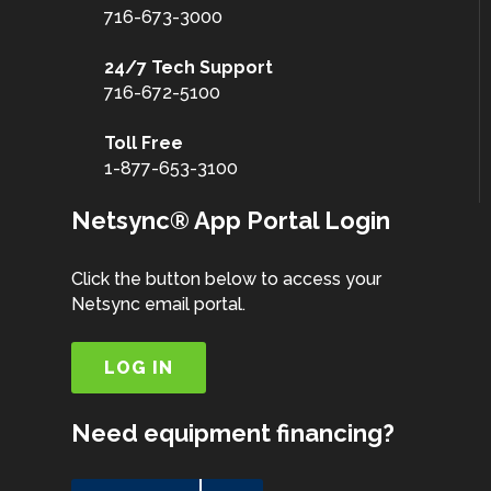
716-673-3000
24/7 Tech Support
716-672-5100
Toll Free
1-877-653-3100
Netsync® App Portal Login
Click the button below to access your
Netsync email portal.
LOG IN
Need equipment financing?