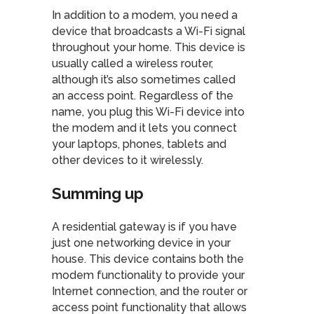
In addition to a modem, you need a
device that broadcasts a Wi-Fi signal
throughout your home. This device is
usually called a wireless router,
although it’s also sometimes called
an access point. Regardless of the
name, you plug this Wi-Fi device into
the modem and it lets you connect
your laptops, phones, tablets and
other devices to it wirelessly.
Summing up
A residential gateway is if you have
just one networking device in your
house. This device contains both the
modem functionality to provide your
Internet connection, and the router or
access point functionality that allows