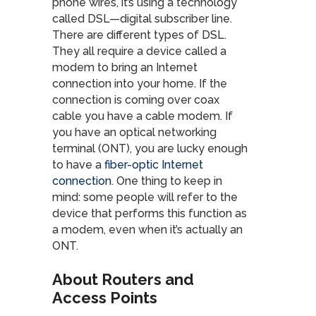
phone wires, it’s using a technology
called DSL—digital subscriber line.
There are different types of DSL.
They all require a device called a
modem to bring an Internet
connection into your home. If the
connection is coming over coax
cable you have a cable modem. If
you have an optical networking
terminal (ONT), you are lucky enough
to have a
fiber-optic Internet
connection
. One thing to keep in
mind: some people will refer to the
device that performs this function as
a modem, even when it’s actually an
ONT.
About Routers and
Access Points