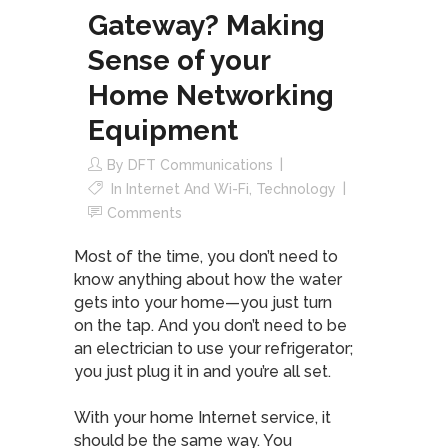
Gateway? Making
Sense of your
Home Networking
Equipment
By
DFT Communications
In
Internet And Wi-Fi
,
Technology
Comments
Most of the time, you don’t need to
know anything about how the water
gets into your home—you just turn
on the tap. And you don’t need to be
an electrician to use your refrigerator;
you just plug it in and you’re all set.
With your home Internet service, it
should be the same way. You