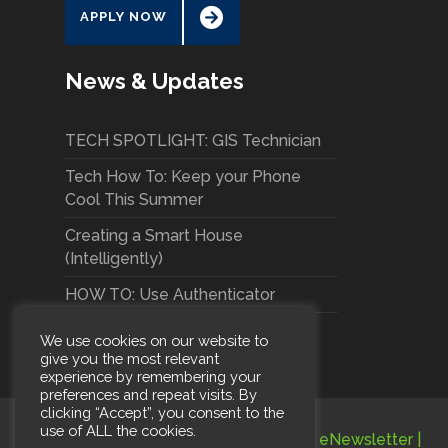
APPLY NOW
News & Updates
TECH SPOTLIGHT: GIS Technician
Tech How To: Keep your Phone
Cool This Summer
Creating a Smart House
(Intelligently)
HOW TO: Use Authenticator
We use cookies on our website to
give you the most relevant
experience by remembering your
preferences and repeat visits. By
clicking “Accept”, you consent to the
use of ALL the cookies.
Terms and Conditions
|
Privacy Policy
|
eNewsletter
|