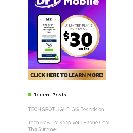
Recent Posts
TECH SPOTLIGHT: GIS Technician
Tech How To: Keep your Phone Cool
This Summer