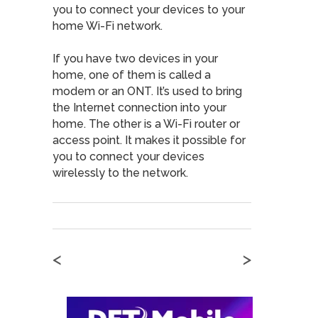
you to connect your devices to your
home Wi-Fi network.
If you have two devices in your
home, one of them is called a
modem or an ONT. It’s used to bring
the Internet connection into your
home. The other is a Wi-Fi router or
access point. It makes it possible for
you to connect your devices
wirelessly to the network.
<
>