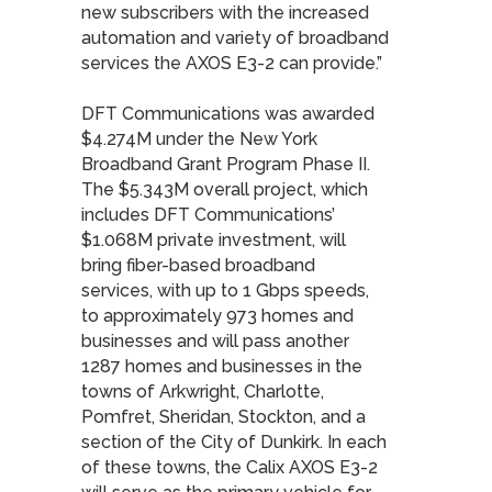
new subscribers with the increased
automation and variety of broadband
services the AXOS E3-2 can provide.”
DFT Communications was awarded
$4.274M under the New York
Broadband Grant Program Phase II.
The $5.343M overall project, which
includes DFT Communications’
$1.068M private investment, will
bring fiber-based broadband
services, with up to 1 Gbps speeds,
to approximately 973 homes and
businesses and will pass another
1287 homes and businesses in the
towns of Arkwright, Charlotte,
Pomfret, Sheridan, Stockton, and a
section of the City of Dunkirk. In each
of these towns, the Calix AXOS E3-2