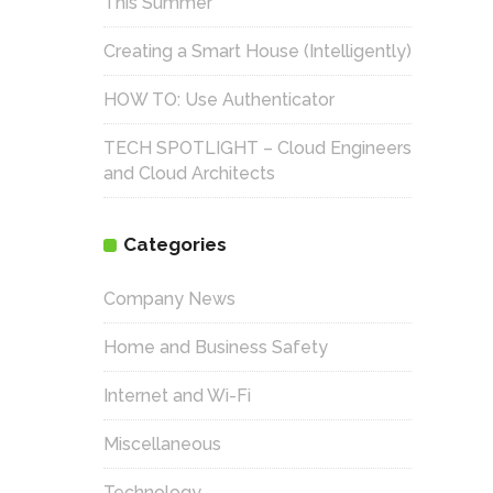
This Summer
Creating a Smart House (Intelligently)
HOW TO: Use Authenticator
TECH SPOTLIGHT – Cloud Engineers
and Cloud Architects
Categories
Company News
Home and Business Safety
Internet and Wi-Fi
Miscellaneous
Technology