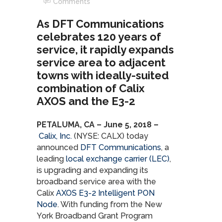
Comments
As DFT Communications
celebrates 120 years of
service, it rapidly expands
service area to adjacent
towns with ideally-suited
combination of Calix
AXOS and the E3-2
PETALUMA, CA – June 5, 2018 –
Calix, Inc.
(NYSE: CALX) today
announced
DFT Communications
, a
leading
local exchange carrier (LEC)
,
is upgrading and expanding its
broadband service area with the
Calix
AXOS
E3-2 Intelligent PON
Node
. With funding from the New
York Broadband Grant Program