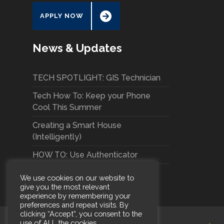
APPLY NOW
News & Updates
TECH SPOTLIGHT: GIS Technician
Tech How To: Keep your Phone
Cool This Summer
Creating a Smart House
(Intelligently)
HOW TO: Use Authenticator
We use cookies on our website to
give you the most relevant
experience by remembering your
preferences and repeat visits. By
clicking “Accept”, you consent to the
use of ALL the cookies.