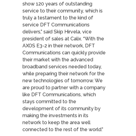
show 120 years of outstanding
service to their community, which is
truly a testament to the kind of
service DFT Communications
delivers,” said Skip Hirvela, vice
president of sales at Calix. “With the
AXOS E3-2 in their network, DFT
Communications can quickly provide
their market with the advanced
broadband services needed today,
while preparing their network for the
new technologies of tomorrow. We
are proud to partner with a company
like DFT Communications, which
stays committed to the
development of its community by
making the investments in its
network to keep the area well
connected to the rest of the world.”