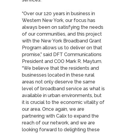
“Over our 120 years in business in
Western New York, our focus has
always been on satisfying the needs
of our communities, and this project
with the New York Broadband Grant
Program allows us to deliver on that
promise,” said DFT Communications
President and COO Mark R. Maytum.
“We believe that the residents and
businesses located in these rural
areas not only deserve the same
level of broadband service as what is
available in urban environments, but
it is crucial to the economic vitality of
our area. Once again, we are
partnering with Calix to expand the
reach of our network, and we are
looking forward to delighting these