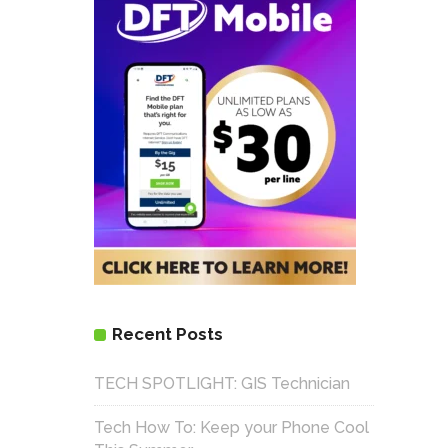
Recent Posts
TECH SPOTLIGHT: GIS Technician
Tech How To: Keep your Phone Cool