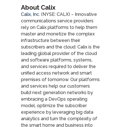
About Calix
Calix, Inc.
(NYSE: CALX) – Innovative
communications service providers
rely on Calix platforms to help them
master and monetize the complex
infrastructure between their
subscribers and the cloud. Calix is the
leading global provider of the cloud
and software platforms, systems,
and services required to deliver the
unified access network and smart
premises of tomorrow. Our platforms
and services help our customers
build next generation networks by
embracing a DevOps operating
model, optimize the subscriber
experience by leveraging big data
analytics and turn the complexity of
the smart home and business into