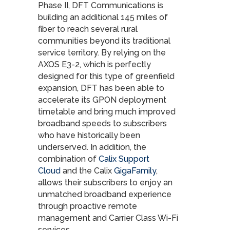
Phase II, DFT Communications is
building an additional 145 miles of
fiber to reach several rural
communities beyond its traditional
service territory. By relying on the
AXOS E3-2, which is perfectly
designed for this type of greenfield
expansion, DFT has been able to
accelerate its GPON deployment
timetable and bring much improved
broadband speeds to subscribers
who have historically been
underserved. In addition, the
combination of
Calix Support
Cloud
and the Calix
GigaFamily
,
allows their subscribers to enjoy an
unmatched broadband experience
through proactive remote
management and Carrier Class Wi-Fi
services.