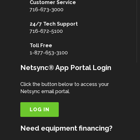
Customer
Service
716-673-3000
24/7 Tech Support
716-672-5100
Toll Free
1-877-653-3100
Netsync® App Portal Login
Click the button below to access your
Netsync email portal.
LOG IN
Need equipment financing?