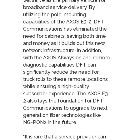
will serve as the primary vehicle for
broadband service delivery. By
utilizing the pole-mounting
capabilities of the AXOS E3-2, DFT
Communications has eliminated the
need for cabinets, saving both time
and money as it builds out this new
network infrastructure. In addition,
with the AXOS Always on and remote
diagnostic capabilities DFT can
significantly reduce the need for
truck rolls to these remote locations
while ensuring a high-quality
subscriber experience. The AXOS E3-
2 also lays the foundation for DFT
Communications to upgrade to next
generation fiber technologies like
NG-PON2 in the future.
“It is rare that a service provider can