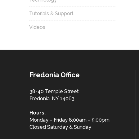
Tutorials & Support
Videos
Fredonia Office
38-40 Temple Street
Fredonia, NY 14063
Hours:
Monday – Friday 8:00am – 5:00pm
Closed Saturday & Sunday