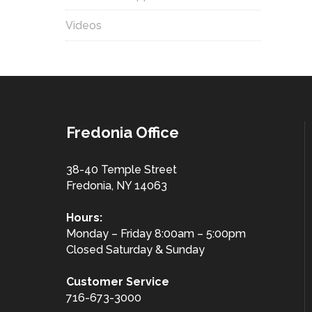
Videos
Fredonia Office
38-40 Temple Street
Fredonia, NY 14063
Hours:
Monday – Friday 8:00am – 5:00pm
Closed Saturday & Sunday
Customer
Service
716-673-3000