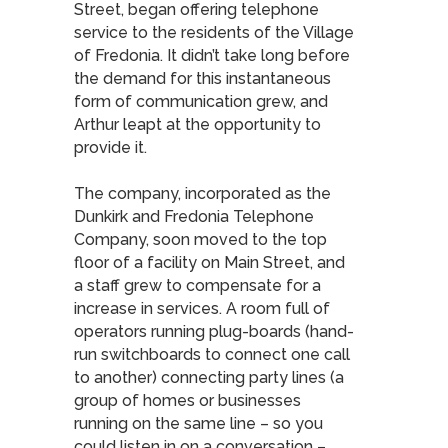
Street, began offering telephone
service to the residents of the Village
of Fredonia. It didn’t take long before
the demand for this instantaneous
form of communication grew, and
Arthur leapt at the opportunity to
provide it.
The company, incorporated as the
Dunkirk and Fredonia Telephone
Company, soon moved to the top
floor of a facility on Main Street, and
a staff grew to compensate for a
increase in services. A room full of
operators running plug-boards (hand-
run switchboards to connect one call
to another) connecting party lines (a
group of homes or businesses
running on the same line – so you
could listen in on a conversation –