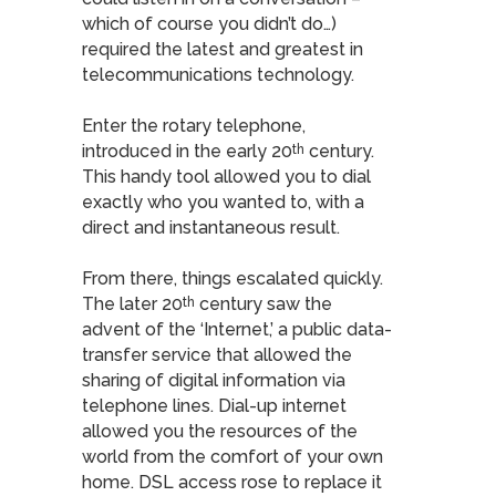
which of course you didn’t do…)
required the latest and greatest in
telecommunications technology.
Enter the rotary telephone,
introduced in the early 20
century.
th
This handy tool allowed you to dial
exactly who you wanted to, with a
direct and instantaneous result.
From there, things escalated quickly.
The later 20
century saw the
th
advent of the ‘Internet,’ a public data-
transfer service that allowed the
sharing of digital information via
telephone lines. Dial-up internet
allowed you the resources of the
world from the comfort of your own
home. DSL access rose to replace it