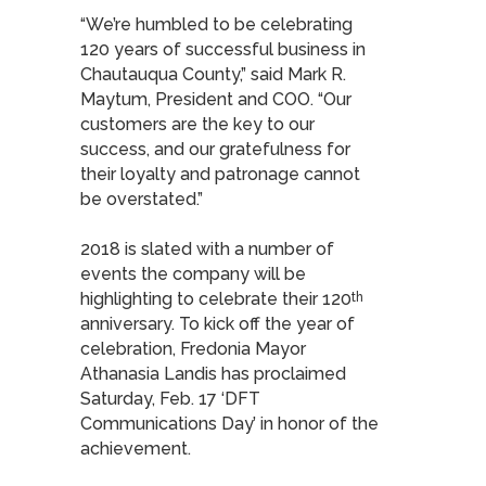
“We’re humbled to be celebrating
120 years of successful business in
Chautauqua County,” said Mark R.
Maytum, President and COO. “Our
customers are the key to our
success, and our gratefulness for
their loyalty and patronage cannot
be overstated.”
2018 is slated with a number of
events the company will be
highlighting to celebrate their 120
th
anniversary. To kick off the year of
celebration, Fredonia Mayor
Athanasia Landis has proclaimed
Saturday, Feb. 17 ‘DFT
Communications Day’ in honor of the
achievement.