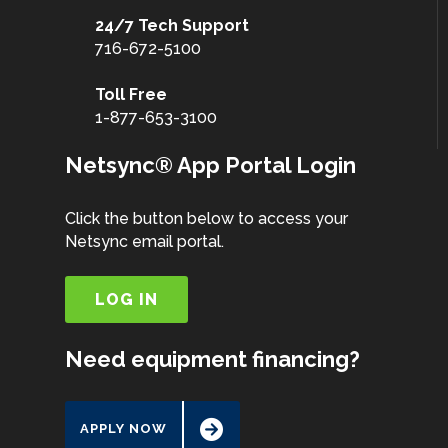
24/7 Tech Support
716-672-5100
Toll Free
1-877-653-3100
Netsync® App Portal Login
Click the button below to access your
Netsync email portal.
LOG IN
Need equipment financing?
APPLY NOW