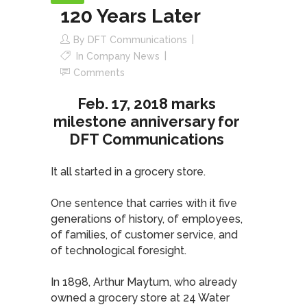
120 Years Later
By
DFT Communications
In
Company News
Comments
Feb. 17, 2018 marks
milestone anniversary for
DFT Communications
It all started in a grocery store.
One sentence that carries with it five
generations of history, of employees,
of families, of customer service, and
of technological foresight.
In 1898, Arthur Maytum, who already
owned a grocery store at 24 Water