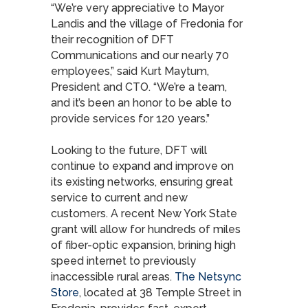
“We’re very appreciative to Mayor
Landis and the village of Fredonia for
their recognition of DFT
Communications and our nearly 70
employees,” said Kurt Maytum,
President and CTO. “We’re a team,
and it’s been an honor to be able to
provide services for 120 years.”
Looking to the future, DFT will
continue to expand and improve on
its existing networks, ensuring great
service to current and new
customers. A recent New York State
grant will allow for hundreds of miles
of fiber-optic expansion, brining high
speed internet to previously
inaccessible rural areas.
The Netsync
Store
, located at 38 Temple Street in