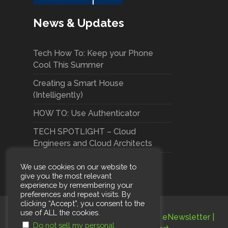
News & Updates
Tech How To: Keep your Phone
Cool This Summer
Creating a Smart House
(Intelligently)
HOW TO: Use Authenticator
TECH SPOTLIGHT – Cloud
Engineers and Cloud Architects
We use cookies on our website to
give you the most relevant
experience by remembering your
preferences and repeat visits. By
clicking “Accept”, you consent to the
use of ALL the cookies.
Terms and Conditions
|
Privacy Policy
|
eNewsletter
|
Do not sell my personal