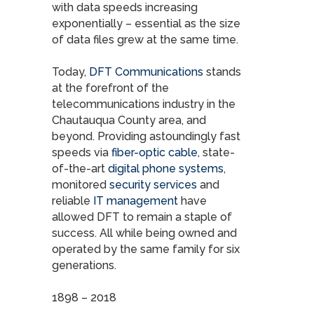
with data speeds increasing
exponentially – essential as the size
of data files grew at the same time.
Today,
DFT Communications
stands
at the forefront of the
telecommunications industry in the
Chautauqua County area, and
beyond. Providing astoundingly fast
speeds via
fiber-optic cable
, state-
of-the-art
digital phone systems
,
monitored
security services
and
reliable
IT management
have
allowed DFT to remain a staple of
success. All while being owned and
operated by the same family for six
generations.
1898 – 2018