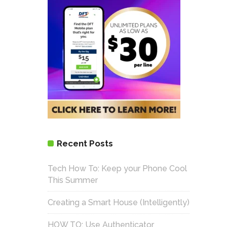
Recent Posts
Tech How To: Keep your Phone Cool
This Summer
Creating a Smart House (Intelligently)
HOW TO: Use Authenticator