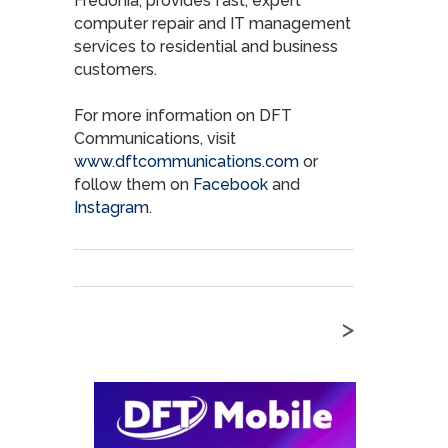
Fredonia, provides fast, expert
computer repair and IT management
services to residential and business
customers.
For more information on DFT
Communications, visit
www.dftcommunications.com
or
follow them on
Facebook
and
Instagram
.
>