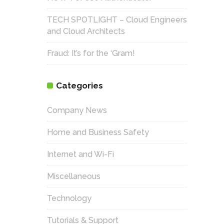
TECH SPOTLIGHT – Cloud Engineers
and Cloud Architects
Fraud: It’s for the ‘Gram!
Categories
Company News
Home and Business Safety
Internet and Wi-Fi
Miscellaneous
Technology
Tutorials & Support