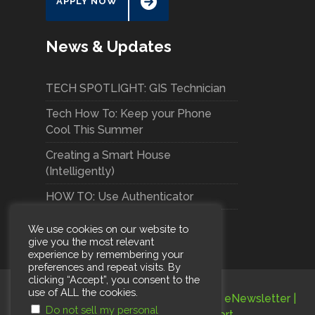
APPLY NOW
News & Updates
TECH SPOTLIGHT: GIS Technician
Tech How To: Keep your Phone
Cool This Summer
Creating a Smart House
(Intelligently)
HOW TO: Use Authenticator
We use cookies on our website to
give you the most relevant
experience by remembering your
preferences and repeat visits. By
clicking “Accept”, you consent to the
use of ALL the cookies.
Terms and Conditions
|
Privacy Policy
|
eNewsletter
|
Do not sell my personal
Careers
|
Subscribe
|
Support