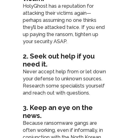
HolyGhost has a reputation for
attacking their victims again—
perhaps assuming no one thinks
they’ll be attacked twice. If you end
up paying the ransom, tighten up
your security ASAP.
2. Seek out help if you
need it
.
Never accept help from or let down
your defense to unknown sources.
Research some specialists yourself
and reach out with questions.
3. Keep an eye on the
news
.
Because ransomware gangs are
often working, even if informally, in
conjunction with the North Korean