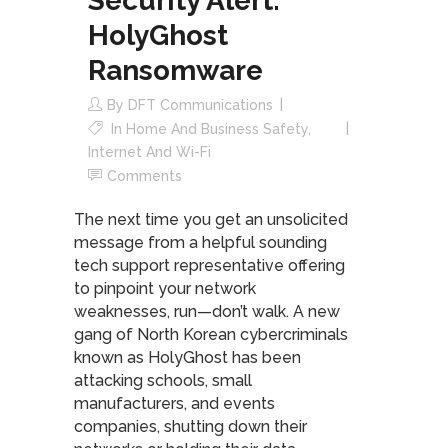
Security Alert:
HolyGhost
Ransomware
By
DFT Communications
In
Home And Business Safety
,
Internet And Wi-Fi
Comments
The next time you get an unsolicited
message from a helpful sounding
tech support representative offering
to pinpoint your network
weaknesses, run—don’t walk. A new
gang of North Korean cybercriminals
known as HolyGhost has been
attacking schools, small
manufacturers, and events
companies, shutting down their