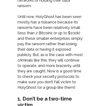
networks or holding their data
ransom.
Until now, HolyGhost has been seen
mostly has a nuisance because its
ransoms have been relatively small
(less than 2 Bitcoins or up to $100k)
and these smaller enterprises simply
pay the ransom rather than losing
their data or having it exposed
publicly. But, as is the case with most
criminals like this, they will continue
to operate, and more brazenly, until
they are caught. Now is a good time
to check your security protocols to
make sure you don’t fall victim to
HolyGhost (or a group like them):
1. Don’t be a two-time
victim
.