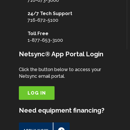
716-673-3000
24/7 Tech Support
716-672-5100
Toll Free
1-877-653-3100
Netsync® App Portal Login
Click the button below to access your
Netsync email portal.
LOG IN
Need equipment financing?