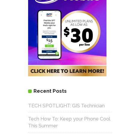
Recent Posts
TECH SPOTLIGHT: GIS Technician
Tech How To: Keep your Phone Cool
This Summer