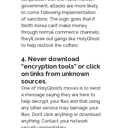
government, attacks are more likely
to come following implementation
of sanctions. The logic goes that if
North Korea can’t make money
through normal commerce channels,
they’ll seek out gangs like HolyGhost
to help restock the coffers.
4. Never download
“encryption tools” or click
on links from unknown
sources
.
One of HolyGhost’s moves is to send
a message saying they are here to
help decrypt your files and that using
any other service may damage your
files. Don’t click anything or download
anything. Contact your network
security immediately.