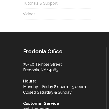
Tutorials & Support
Videos
Fredonia Office
38-40 Temple Street
Fredonia, NY 14063
Hours:
Monday – Friday 8:00am – 5:00pm
Closed Saturday & Sunday
Customer
Service