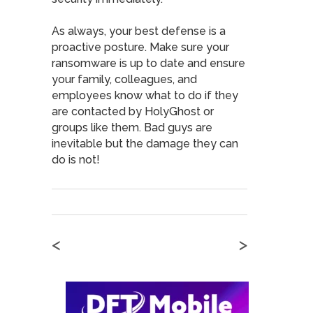
As always, your best defense is a
proactive posture. Make sure your
ransomware is up to date and ensure
your family, colleagues, and
employees know what to do if they
are contacted by HolyGhost or
groups like them. Bad guys are
inevitable but the damage they can
do is not!
<
>