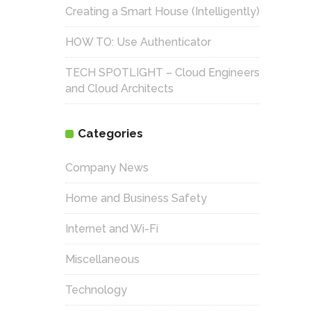
Creating a Smart House (Intelligently)
HOW TO: Use Authenticator
TECH SPOTLIGHT – Cloud Engineers
and Cloud Architects
Categories
Company News
Home and Business Safety
Internet and Wi-Fi
Miscellaneous
Technology